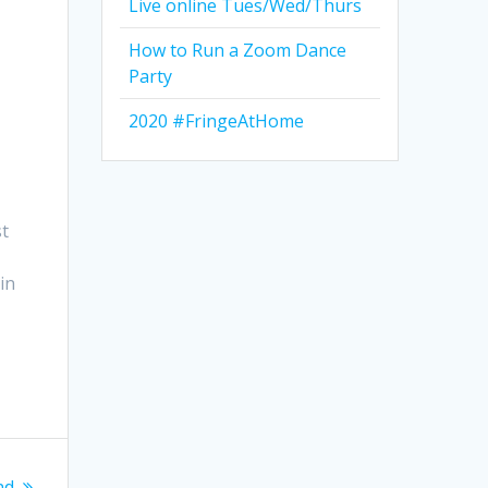
Live online Tues/Wed/Thurs
How to Run a Zoom Dance
Party
2020 #FringeAtHome
st
in
nd