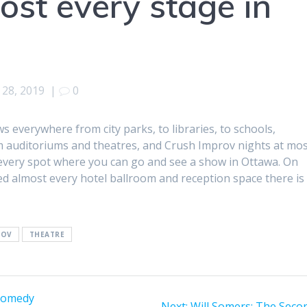
ost every stage in
28, 2019
|
0
everywhere from city parks, to libraries, to schools,
auditoriums and theatres, and Crush Improv nights at mo
t every spot where you can go and see a show in Ottawa. On
ayed almost every hotel ballroom and reception space there is 
ROV
THEATRE
comedy
Next
Next:
Will Somers: The Seco