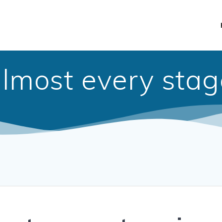
almost every stag