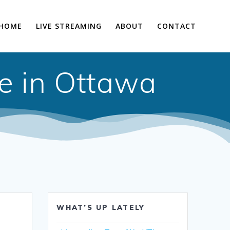
HOME
LIVE STREAMING
ABOUT
CONTACT
e in Ottawa
WHAT’S UP LATELY