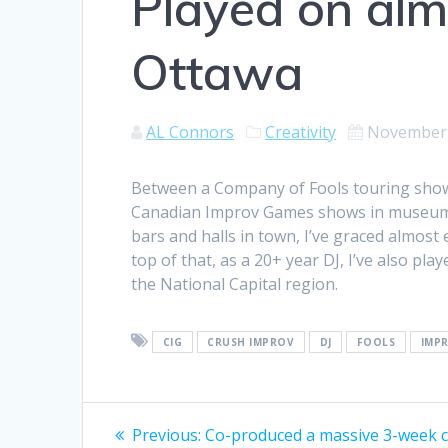
Played on alm
Ottawa
AL Connors
Creativity
November 
Between a Company of Fools touring shows 
Canadian Improv Games shows in museum 
bars and halls in town, I’ve graced almos
top of that, as a 20+ year DJ, I’ve also pl
the National Capital region.
CIG
CRUSH IMPROV
DJ
FOOLS
IMP
Post
Previous
Previous:
Co-produced a massive 3-week 