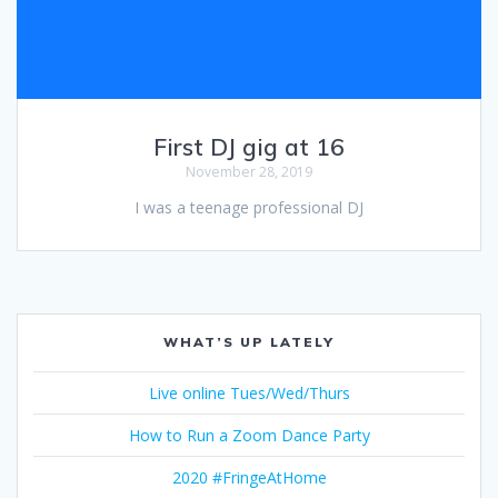
First DJ gig at 16
November 28, 2019
I was a teenage professional DJ
WHAT’S UP LATELY
Live online Tues/Wed/Thurs
How to Run a Zoom Dance Party
2020 #FringeAtHome