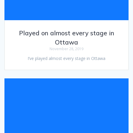
Played on almost every stage in
Ottawa
November 28, 2019
I’ve played almost every stage in Ottawa