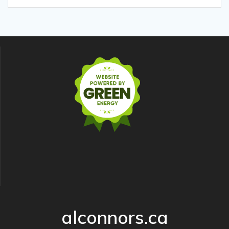
alconnors.ca