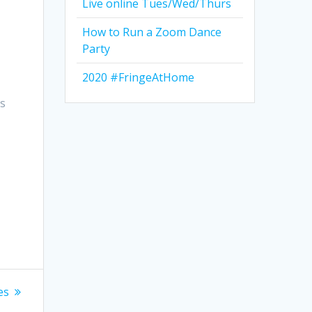
Live online Tues/Wed/Thurs
How to Run a Zoom Dance
Party
2020 #FringeAtHome
ts
es