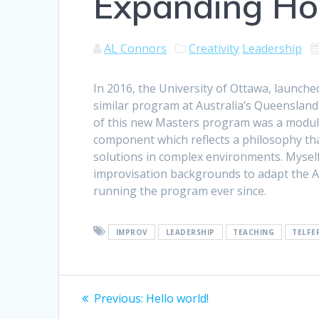
Expanding Ho
AL Connors
Creativity
Leadership
In 2016, the University of Ottawa, launch
similar program at Australia’s Queensland
of this new Masters program was a module 
component which reflects a philosophy tha
solutions in complex environments. Myself
improvisation backgrounds to adapt the A
running the program ever since.
IMPROV
LEADERSHIP
TEACHING
TELFE
Post
Previous
Previous:
Hello world!
post: