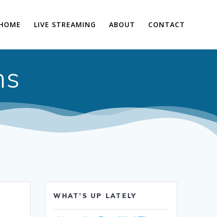
HOME
LIVE STREAMING
ABOUT
CONTACT
ns
WHAT’S UP LATELY