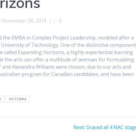
rizons
November 28, 2019
|
0
ed the EMBA in Complex Project Leadership, modeled after a
 Univeristy of Technology. One of the distinctive componen
called Expanding Horizons, a highly experiential learning
t the arts can offer a multitude of avenues for formulating
 and Alexandra Williams were chosen, due to our arts and
ustralian program for Canadian candidates, and have been
R
UOTTAWA
Next
Next:
Graced all 4 NAC stag
post: