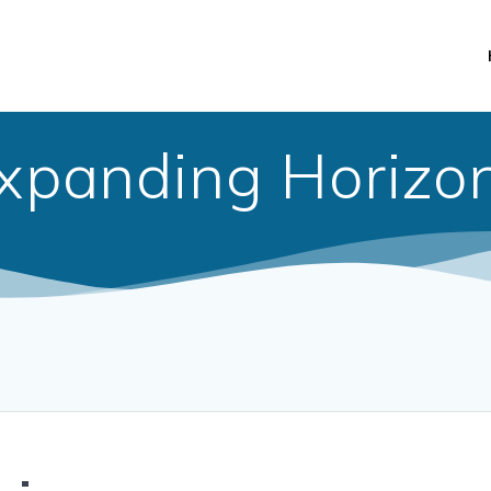
xpanding Horizo