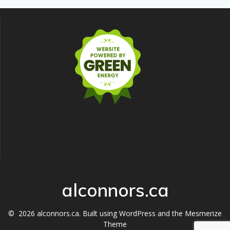
alconnors.ca
© 2026 alconnors.ca. Built using WordPress and the
Mesmerize
Theme