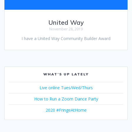
United Way
November 28, 2019
I have a United Way Community Builder Award
WHAT’S UP LATELY
Live online Tues/Wed/Thurs
How to Run a Zoom Dance Party
2020 #FringeAtHome