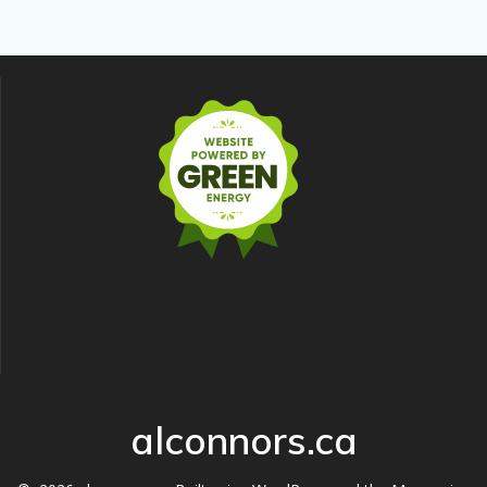
alconnors.ca