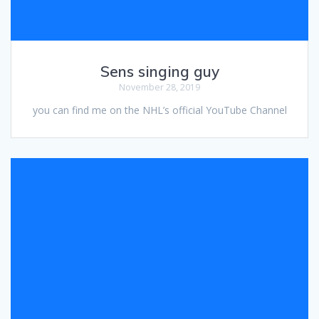
Sens singing guy
November 28, 2019
you can find me on the NHL’s official YouTube Channel