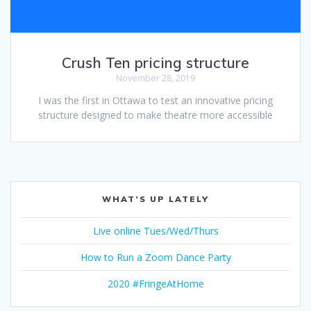
Crush Ten pricing structure
November 28, 2019
I was the first in Ottawa to test an innovative pricing
structure designed to make theatre more accessible
WHAT’S UP LATELY
Live online Tues/Wed/Thurs
How to Run a Zoom Dance Party
2020 #FringeAtHome