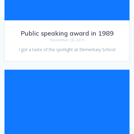
Public speaking award in 1989
November 28, 2019
I got a taste of the spotlight at Elementary School