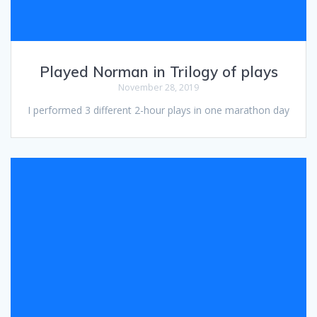
Played Norman in Trilogy of plays
November 28, 2019
I performed 3 different 2-hour plays in one marathon day