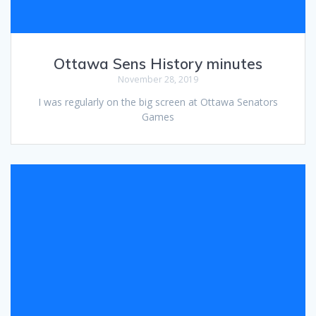
Ottawa Sens History minutes
November 28, 2019
I was regularly on the big screen at Ottawa Senators
Games