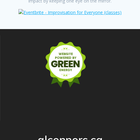
impact by keeping one eye on the mirror.
alconnors.ca