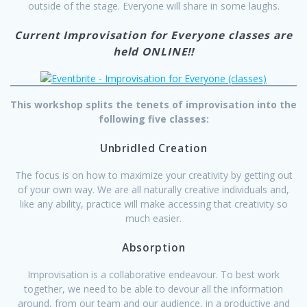
outside of the stage. Everyone will share in some laughs.
Current Improvisation for Everyone classes are
held ONLINE!!
This workshop splits the tenets of improvisation into the
following five classes:
Unbridled Creation
The focus is on how to maximize your creativity by getting out
of your own way. We are all naturally creative individuals and,
like any ability, practice will make accessing that creativity so
much easier.
Absorption
Improvisation is a collaborative endeavour. To best work
together, we need to be able to devour all the information
around, from our team and our audience, in a productive and