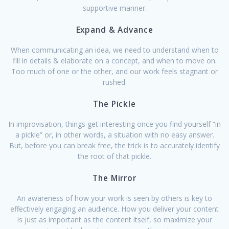
supportive manner.
Expand & Advance
When communicating an idea, we need to understand when to
fill in details & elaborate on a concept, and when to move on.
Too much of one or the other, and our work feels stagnant or
rushed.
The Pickle
In improvisation, things get interesting once you find yourself “in
a pickle” or, in other words, a situation with no easy answer.
But, before you can break free, the trick is to accurately identify
the root of that pickle.
The Mirror
An awareness of how your work is seen by others is key to
effectively engaging an audience. How you deliver your content
is just as important as the content itself, so maximize your