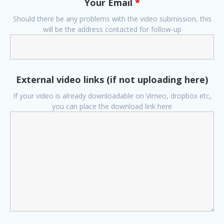
Your Email
*
Should there be any problems with the video submission, this
will be the address contacted for follow-up
External video links (if not uploading here)
If your video is already downloadable on Vimeo, dropbox etc,
you can place the download link here