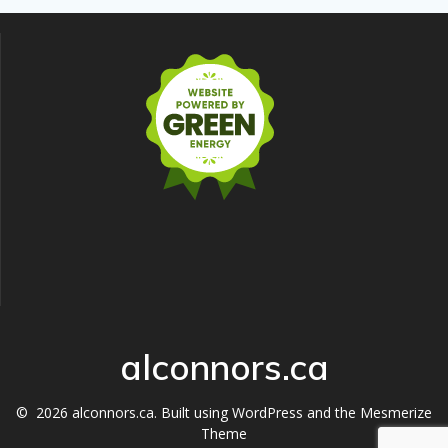
alconnors.ca
© 2026 alconnors.ca. Built using WordPress and the
Mesmerize
Theme