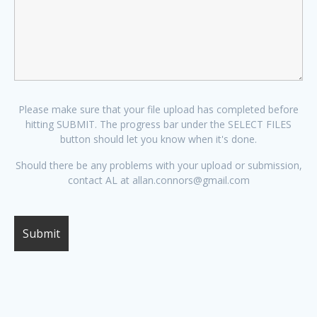
Please make sure that your file upload has completed before
hitting SUBMIT. The progress bar under the SELECT FILES
button should let you know when it's done.
Should there be any problems with your upload or submission,
contact AL at allan.connors@gmail.com