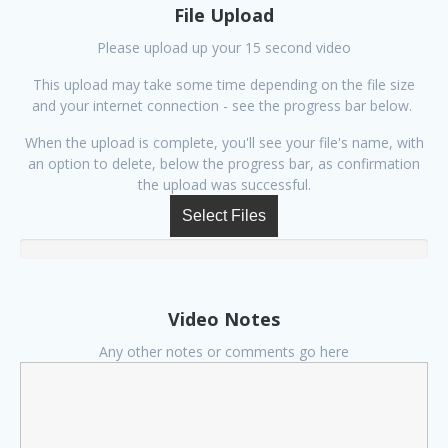
File Upload
Please upload up your 15 second video
This upload may take some time depending on the file size
and your internet connection - see the progress bar below.
When the upload is complete, you'll see your file's name, with
an option to delete, below the progress bar, as confirmation
the upload was successful.
Select Files
Video Notes
Any other notes or comments go here