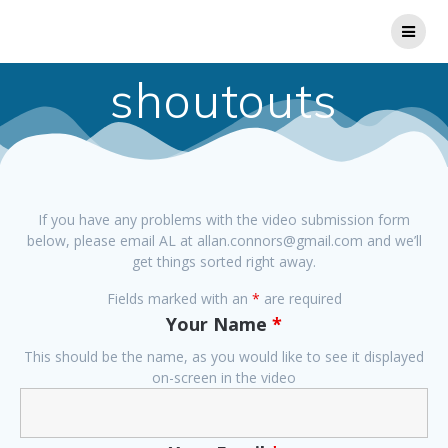
Skip
to
content
shoutouts
If you have any problems with the video submission form
below, please email AL at allan.connors@gmail.com and we’ll
get things sorted right away.
Fields marked with an
*
are required
Your Name
*
This should be the name, as you would like to see it displayed
on-screen in the video